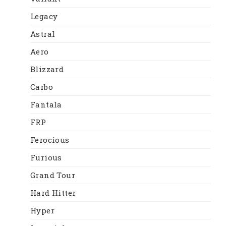
Legacy
Astral
Aero
Blizzard
Carbo
Fantala
FRP
Ferocious
Furious
Grand Tour
Hard Hitter
Hyper