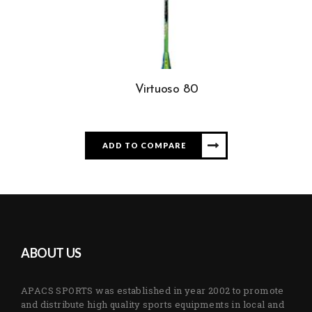
Virtuoso 80
ADD TO COMPARE
ABOUT US
APACS SPORTS was established in year 2002 to promote
and distribute high quality sports equipments in local and