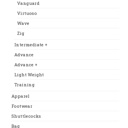
Vanguard
Virtuoso
Wave
Zig
Intermediate +
Advance
Advance +
Light Weight
Training
Apparel
Footwear
Shuttlecocks
Bag