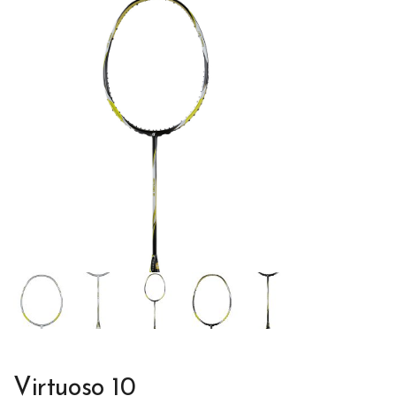
Virtuoso 10