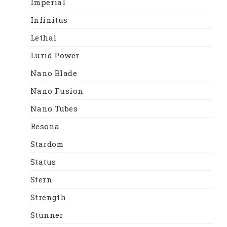
Imperial
Infinitus
Lethal
Lurid Power
Nano Blade
Nano Fusion
Nano Tubes
Resona
Stardom
Status
Stern
Strength
Stunner