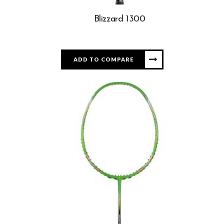
Blizzard 1300
ADD TO COMPARE