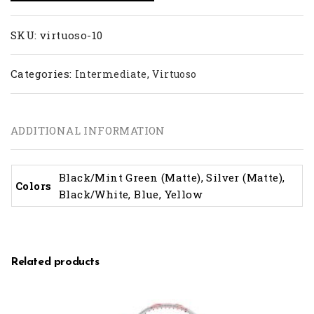
SKU:
virtuoso-10
Categories:
,
Intermediate
Virtuoso
ADDITIONAL INFORMATION
Black/Mint Green (Matte), Silver (Matte),
Colors
Black/White, Blue, Yellow
Related products