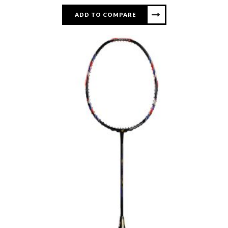
ADD TO COMPARE