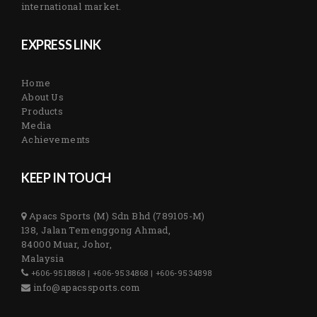
international market.
EXPRESS LINK
Home
About Us
Products
Media
Achievements
KEEP IN TOUCH
Apacs Sports (M) Sdn Bhd (789105-M)
138, Jalan Temenggong Ahmad,
84000 Muar, Johor,
Malaysia
+606-9518868 | +606-9534868 | +606-9534898
info@apacssports.com