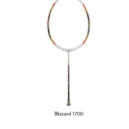
Blizzard 1700