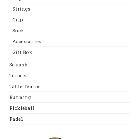
Strings
Grip
Sock
Accessories
Gift Box
Squash
Tennis
Table Tennis
Running
Pickleball
Padel