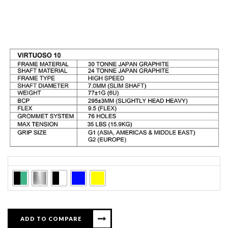
Colors
ADD TO COMPARE