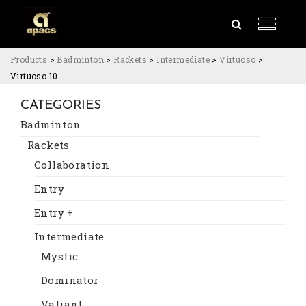
Products
>
Badminton
>
Rackets
>
Intermediate
>
Virtuoso
>
Virtuoso 10
CATEGORIES
Badminton
Rackets
Collaboration
Entry
Entry +
Intermediate
Mystic
Dominator
Valiant